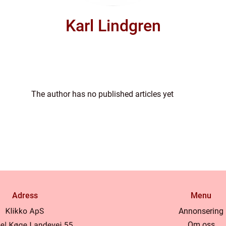
Karl Lindgren
The author has no published articles yet
Adress
Menu
Annonsering
Om oss