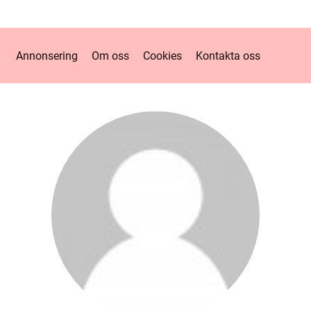
Annonsering
Om oss
Cookies
Kontakta oss