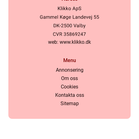
web:
www.klikko.dk
Menu
Annonsering
Om oss
Cookies
Kontakta oss
Sitemap