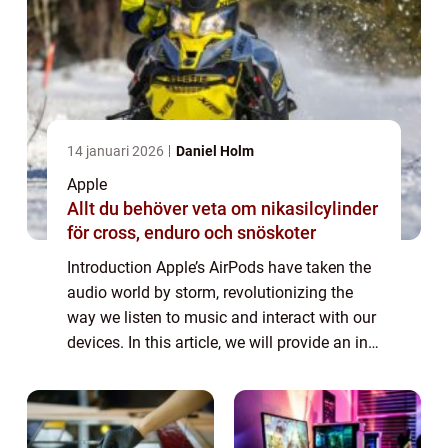
14 januari 2026
Daniel Holm
Apple
Allt du behöver veta om nikasilcylinder
för cross, enduro och snöskoter
Introduction Apple’s AirPods have taken the
audio world by storm, revolutionizing the
way we listen to music and interact with our
devices. In this article, we will provide an in-
depth overview of AirPods, including their
features, popularity, ...