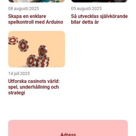
08 augusti 2025
05 augusti 2025
Skapa en enklare
Så utvecklas självkörande
spelkontroll med Arduino
bilar detta år
14 juli 2025
Utforska casinots värld:
spel, underhållning och
strategi
Adress