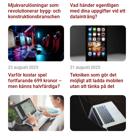
Mjukvarulösningar som
Vad händer egentligen
revolutionerar bygg- och
med dina uppgifter vid ett
konstruktionsbranschen
dataintrång?
22 augusti 2025
21 augusti 2025
Varför kostar spel
Tekniken som gör det
fortfarande 699 kronor –
möjligt att ladda mobilen
men känns halvfärdiga?
utan att tänka på det