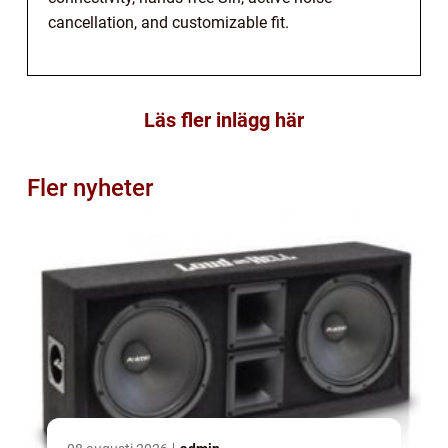
cancellation, and customizable fit.
Läs fler inlägg här
Fler nyheter