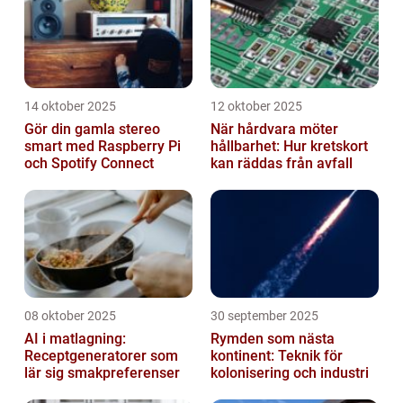
14 oktober 2025
12 oktober 2025
Gör din gamla stereo
När hårdvara möter
smart med Raspberry Pi
hållbarhet: Hur kretskort
och Spotify Connect
kan räddas från avfall
08 oktober 2025
30 september 2025
AI i matlagning:
Rymden som nästa
Receptgeneratorer som
kontinent: Teknik för
lär sig smakpreferenser
kolonisering och industri