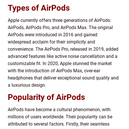
Types of AirPods
Apple currently offers three generations of AirPods:
AirPods, AirPods Pro, and AirPods Max. The original
AirPods were introduced in 2016 and gained
widespread acclaim for their simplicity and
convenience. The AirPods Pro, released in 2019, added
advanced features like active noise cancellation and a
customizable fit. In 2020, Apple stunned the market
with the introduction of AirPods Max, over-ear
headphones that deliver exceptional sound quality and
a luxurious design.
Popularity of AirPods
AirPods have become a cultural phenomenon, with
millions of users worldwide. Their popularity can be
attributed to several factors. Firstly, their seamless