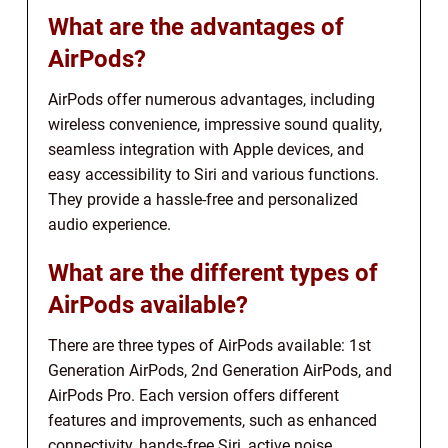
What are the advantages of
AirPods?
AirPods offer numerous advantages, including
wireless convenience, impressive sound quality,
seamless integration with Apple devices, and
easy accessibility to Siri and various functions.
They provide a hassle-free and personalized
audio experience.
What are the different types of
AirPods available?
There are three types of AirPods available: 1st
Generation AirPods, 2nd Generation AirPods, and
AirPods Pro. Each version offers different
features and improvements, such as enhanced
connectivity, hands-free Siri, active noise