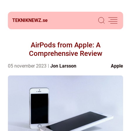
TEKNIKNEWZ.
se
AirPods from Apple: A
Comprehensive Review
05 november 2023
Jon Larsson
Apple