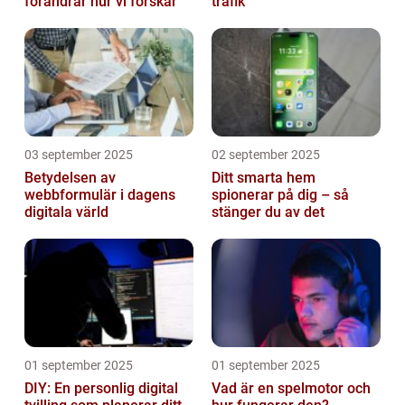
förändrar hur vi forskar
trafik
03 september 2025
02 september 2025
Betydelsen av
Ditt smarta hem
webbformulär i dagens
spionerar på dig – så
digitala värld
stänger du av det
01 september 2025
01 september 2025
DIY: En personlig digital
Vad är en spelmotor och