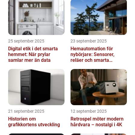
25 september 2025
23 september 2025
Digital etik i det smarta
Hemautomation för
hemmet: När prylar
nybörjare: Sensorer,
samlar mer än data
reläer och smarta
triggers
21 september 2025
12 september 2025
Historien om
Retrospel möter modern
grafikkortens utveckling
hårdvara – nostalgi i 4K