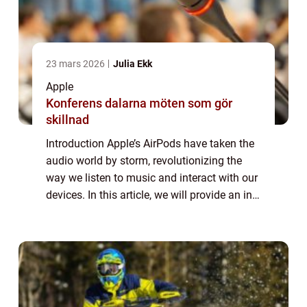
23 mars 2026
Julia Ekk
Apple
Konferens dalarna möten som gör
skillnad
Introduction Apple’s AirPods have taken the
audio world by storm, revolutionizing the
way we listen to music and interact with our
devices. In this article, we will provide an in-
depth overview of AirPods, including their
features, popularity, ...