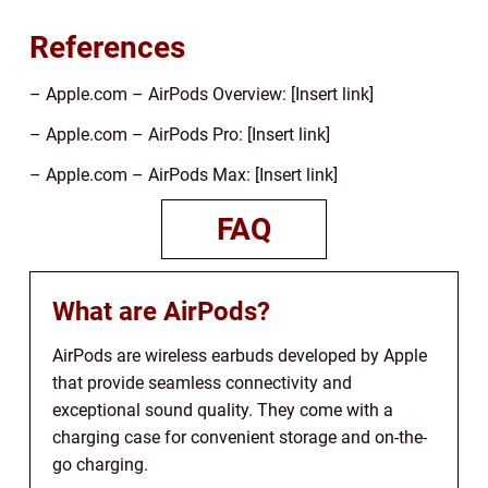
References
– Apple.com – AirPods Overview: [Insert link]
– Apple.com – AirPods Pro: [Insert link]
– Apple.com – AirPods Max: [Insert link]
FAQ
What are AirPods?
AirPods are wireless earbuds developed by Apple
that provide seamless connectivity and
exceptional sound quality. They come with a
charging case for convenient storage and on-the-
go charging.