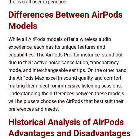
the overall user experience.
Differences Between AirPods
Models
While all AirPods models offer a wireless audio
experience, each has its unique features and
capabilities. The AirPods Pro, for instance, stand out
due to their active noise cancellation, transparency
mode, and interchangeable ear tips. On the other hand,
the AirPods Max excel in sound quality and comfort,
making them ideal for immersive listening sessions.
Understanding the differences between these models
will help users choose the AirPods that best suit their
preferences and needs.
Historical Analysis of AirPods
Advantages and Disadvantages