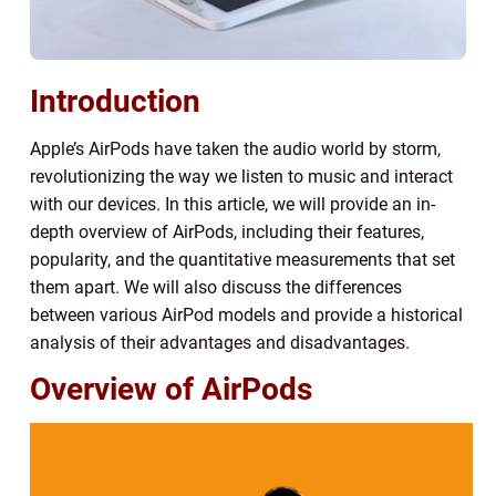
Introduction
Apple’s AirPods have taken the audio world by storm,
revolutionizing the way we listen to music and interact
with our devices. In this article, we will provide an in-
depth overview of AirPods, including their features,
popularity, and the quantitative measurements that set
them apart. We will also discuss the differences
between various AirPod models and provide a historical
analysis of their advantages and disadvantages.
Overview of AirPods