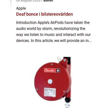
08 augusti 2026
admin
Apple
Deaf bonce i bilstereovärlden
Introduction Apple’s AirPods have taken the
audio world by storm, revolutionizing the
way we listen to music and interact with our
devices. In this article, we will provide an in-
depth overview of AirPods, including their
features, popularity, ...