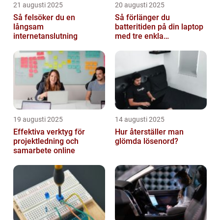
21 augusti 2025
20 augusti 2025
Så felsöker du en
Så förlänger du
långsam
batteritiden på din laptop
internetanslutning
med tre enkla
inställningar
19 augusti 2025
14 augusti 2025
Effektiva verktyg för
Hur återställer man
projektledning och
glömda lösenord?
samarbete online