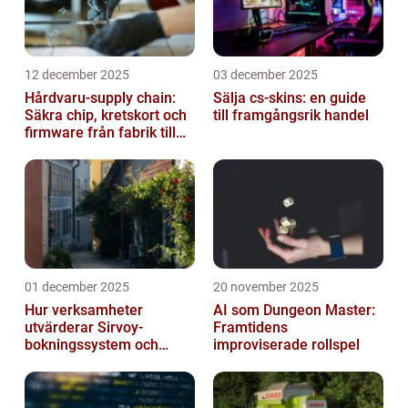
12 december 2025
03 december 2025
Hårdvaru-supply chain:
Sälja cs-skins: en guide
Säkra chip, kretskort och
till framgångsrik handel
firmware från fabrik till
datacenter
01 december 2025
20 november 2025
Hur verksamheter
AI som Dungeon Master:
utvärderar Sirvoy-
Framtidens
bokningssystem och
improviserade rollspel
andra moderna alternativ