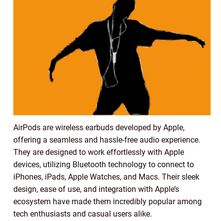
AirPods are wireless earbuds developed by Apple,
offering a seamless and hassle-free audio experience.
They are designed to work effortlessly with Apple
devices, utilizing Bluetooth technology to connect to
iPhones, iPads, Apple Watches, and Macs. Their sleek
design, ease of use, and integration with Apple’s
ecosystem have made them incredibly popular among
tech enthusiasts and casual users alike.