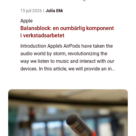
15 juli 2026
Julia Ekk
Apple
Balansblock: en oumbärlig komponent
i verkstadsarbetet
Introduction Apple’s AirPods have taken the
audio world by storm, revolutionizing the
way we listen to music and interact with our
devices. In this article, we will provide an in-
depth overview of AirPods, including their
features, popularity, ...