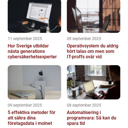
11 september 2025
09 september 2025
Hur Sverige utbildar
Operativsystem du aldrig
nästa generations
hört talas om men som
cybersäkerhetsexperter
IT-proffs svär vid
09 september 2025
08 september 2025
5 effektiva metoder för
Automatisering i
att säkra dina
programvara: Så kan du
företagsdata i molnet
spara tid