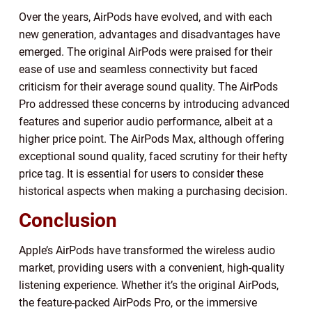
Over the years, AirPods have evolved, and with each
new generation, advantages and disadvantages have
emerged. The original AirPods were praised for their
ease of use and seamless connectivity but faced
criticism for their average sound quality. The AirPods
Pro addressed these concerns by introducing advanced
features and superior audio performance, albeit at a
higher price point. The AirPods Max, although offering
exceptional sound quality, faced scrutiny for their hefty
price tag. It is essential for users to consider these
historical aspects when making a purchasing decision.
Conclusion
Apple’s AirPods have transformed the wireless audio
market, providing users with a convenient, high-quality
listening experience. Whether it’s the original AirPods,
the feature-packed AirPods Pro, or the immersive