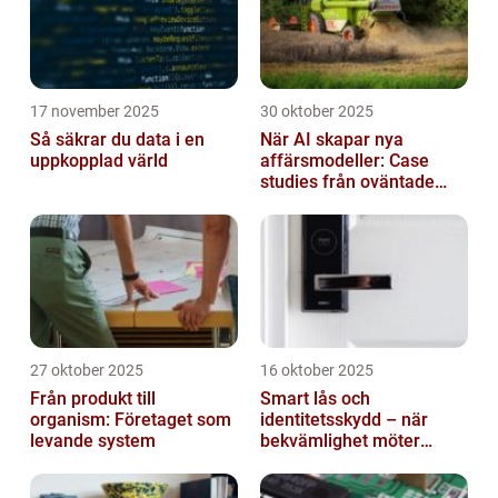
17 november 2025
30 oktober 2025
Så säkrar du data i en
När AI skapar nya
uppkopplad värld
affärsmodeller: Case
studies från oväntade
branscher
27 oktober 2025
16 oktober 2025
Från produkt till
Smart lås och
organism: Företaget som
identitetsskydd – när
levande system
bekvämlighet möter
risker för intrång