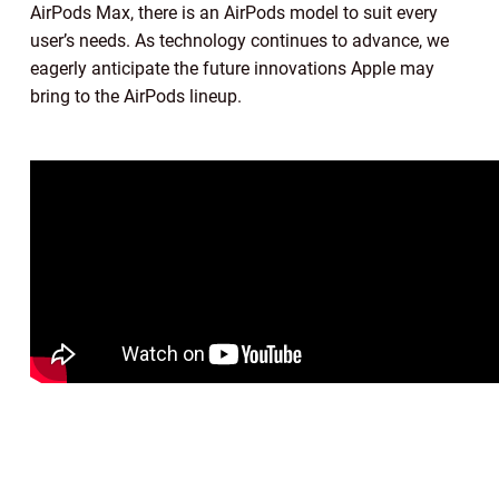
AirPods Max, there is an AirPods model to suit every
user’s needs. As technology continues to advance, we
eagerly anticipate the future innovations Apple may
bring to the AirPods lineup.