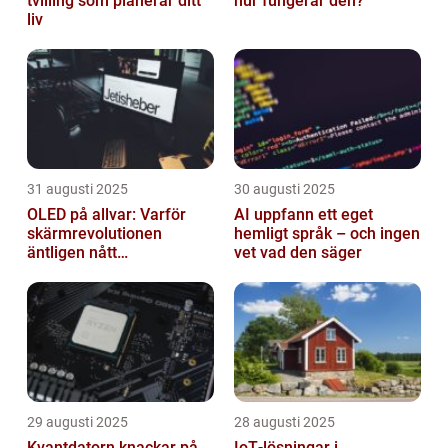
tvilling som planerar ditt
hur fungerar den?
liv
31 augusti 2025
30 augusti 2025
OLED på allvar: Varför
AI uppfann ett eget
skärmrevolutionen
hemligt språk – och ingen
äntligen nått
vet vad den säger
masskonsumenten
29 augusti 2025
28 augusti 2025
Kvantdatorn knackar på
IoT‑lösningar i