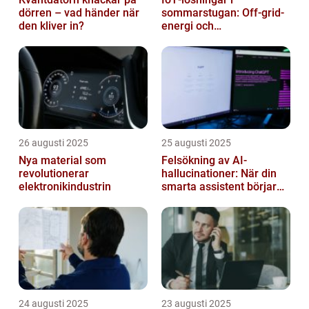
dörren – vad händer när
sommarstugan: Off‑grid-
den kliver in?
energi och
solpanelövervakning
26 augusti 2025
25 augusti 2025
Nya material som
Felsökning av AI-
revolutionerar
hallucinationer: När din
elektronikindustrin
smarta assistent börjar
ljuga
24 augusti 2025
23 augusti 2025