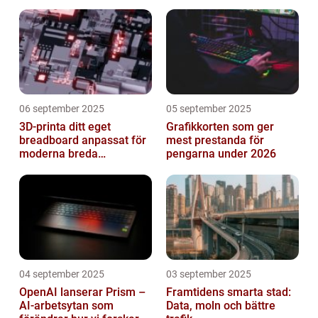
06 september 2025
05 september 2025
3D-printa ditt eget
Grafikkorten som ger
breadboard anpassat för
mest prestanda för
moderna breda
pengarna under 2026
mikrokontroller
04 september 2025
03 september 2025
OpenAI lanserar Prism –
Framtidens smarta stad:
AI-arbetsytan som
Data, moln och bättre