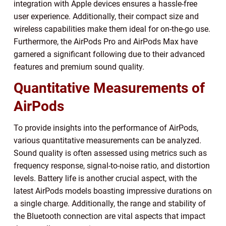
integration with Apple devices ensures a hassle-free
user experience. Additionally, their compact size and
wireless capabilities make them ideal for on-the-go use.
Furthermore, the AirPods Pro and AirPods Max have
garnered a significant following due to their advanced
features and premium sound quality.
Quantitative Measurements of
AirPods
To provide insights into the performance of AirPods,
various quantitative measurements can be analyzed.
Sound quality is often assessed using metrics such as
frequency response, signal-to-noise ratio, and distortion
levels. Battery life is another crucial aspect, with the
latest AirPods models boasting impressive durations on
a single charge. Additionally, the range and stability of
the Bluetooth connection are vital aspects that impact